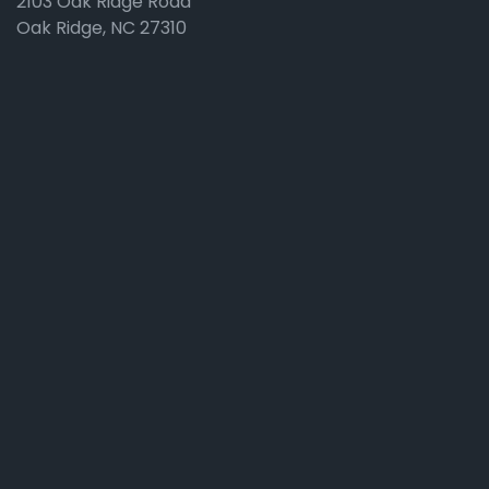
2103 Oak Ridge Road
Oak Ridge, NC 27310