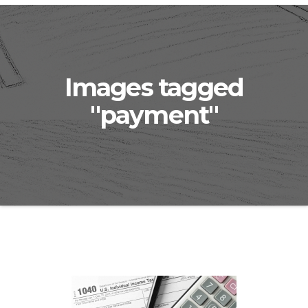
Images tagged
"payment"