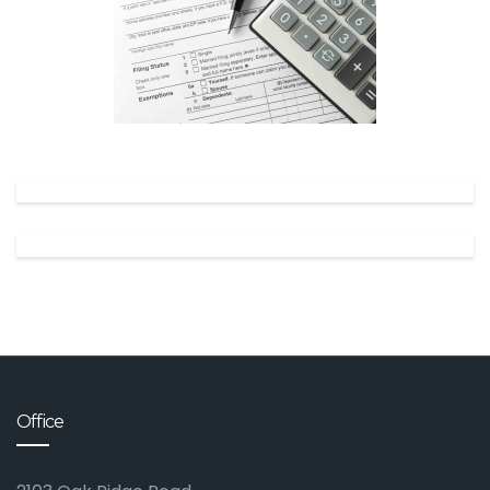
✕
Office