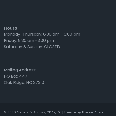
Hours
Monday-Thursday: 8:30 am - 5:00 pm
Friday: 8:30 am -3:00 pm
Saturday & Sunday: CLOSED
Mailing Address:
PO Box 447
Oak Ridge, NC 27310
© 2026 Anders & Barrow, CPAs, PC | Theme by
Theme Ansar