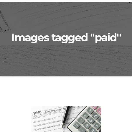
Images tagged "paid"