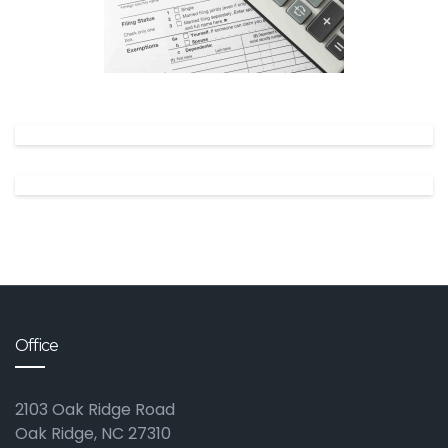
✕
Office
2103 Oak Ridge Road
Oak Ridge, NC 27310