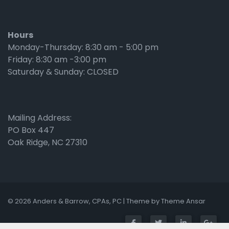
Hours
Monday-Thursday: 8:30 am - 5:00 pm
Friday: 8:30 am -3:00 pm
Saturday & Sunday: CLOSED
Mailing Address:
PO Box 447
Oak Ridge, NC 27310
© 2026 Anders & Barrow, CPAs, PC | Theme by
Theme Ansar