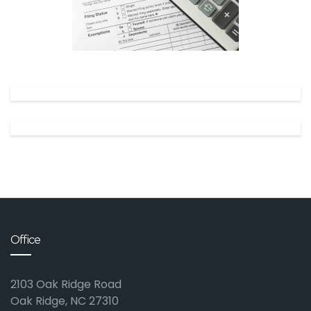
✕
Office
2103 Oak Ridge Road
Oak Ridge, NC 27310