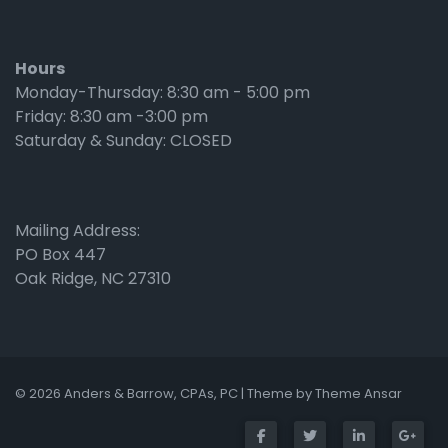
Hours
Monday-Thursday: 8:30 am - 5:00 pm
Friday: 8:30 am -3:00 pm
Saturday & Sunday: CLOSED
Mailing Address:
PO Box 447
Oak Ridge, NC 27310
© 2026 Anders & Barrow, CPAs, PC | Theme by
Theme Ansar