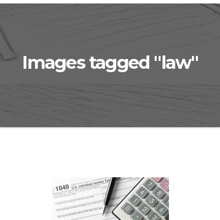
Images tagged "law"