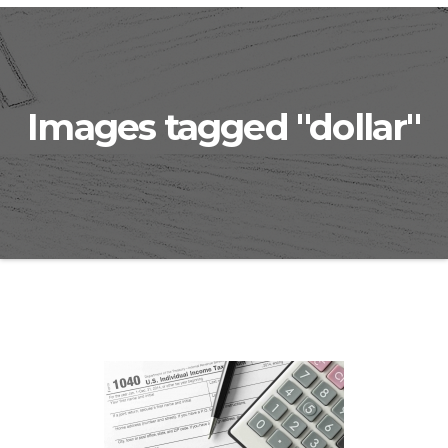
Images tagged "dollar"