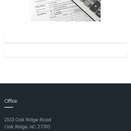
✕
Office
2103 Oak Ridge Road
Oak Ridge, NC 27310