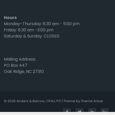
Hours
Monday-Thursday: 8:30 am - 5:00 pm
Friday: 8:30 am -3:00 pm
Saturday & Sunday: CLOSED
Mailing Address:
PO Box 447
Oak Ridge, NC 27310
© 2026 Anders & Barrow, CPAs, PC | Theme by
Theme Ansar