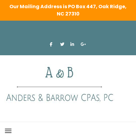
Our Mailing Address is PO Box 447, Oak Ridge,
NC 27310
Skip
to
content