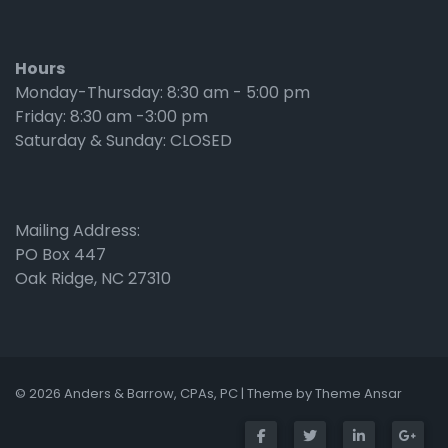
Hours
Monday-Thursday: 8:30 am - 5:00 pm
Friday: 8:30 am -3:00 pm
Saturday & Sunday: CLOSED
Mailing Address:
PO Box 447
Oak Ridge, NC 27310
© 2026 Anders & Barrow, CPAs, PC | Theme by
Theme Ansar