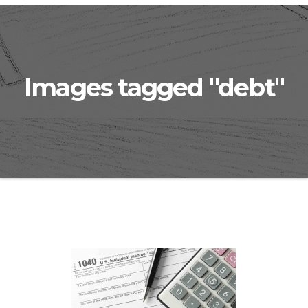
Images tagged "debt"