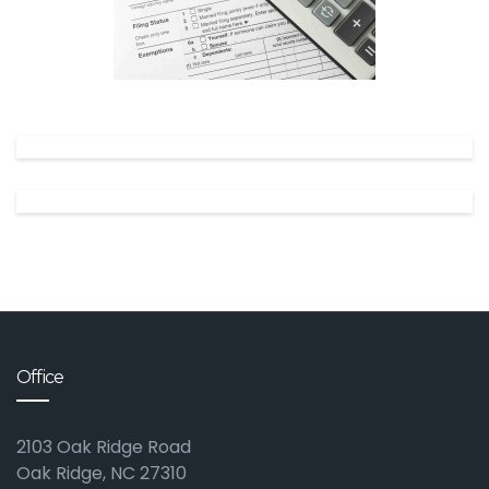
✕
Office
2103 Oak Ridge Road
Oak Ridge, NC 27310