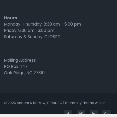
Hours
Monday-Thursday: 8:30 am - 5:00 pm
Friday: 8:30 am -3:00 pm
Saturday & Sunday: CLOSED
Mailing Address:
PO Box 447
Oak Ridge, NC 27310
© 2026 Anders & Barrow, CPAs, PC | Theme by
Theme Ansar