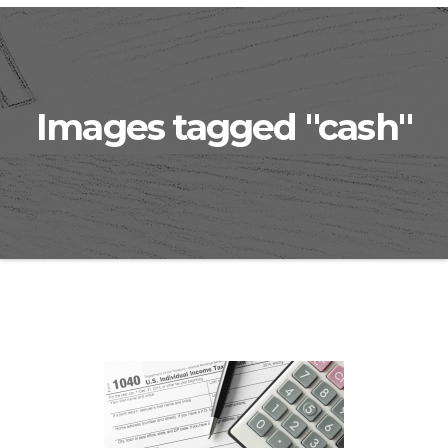
Images tagged "cash"