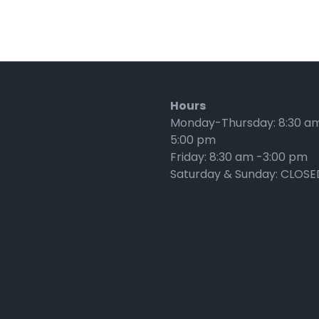
Hours
Monday-Thursday: 8:30 a
5:00 pm
Friday: 8:30 am -3:00 pm
Saturday & Sunday: CLOSE