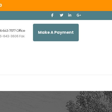
0
6-643-7577 Office
Make A Payment
6-643-3606 Fax