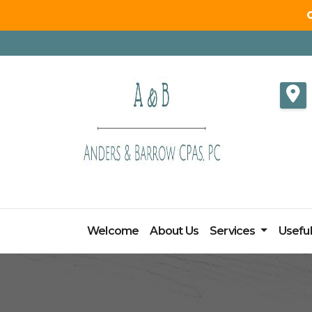
Skip
to
content
Welcome
About Us
Services
Useful