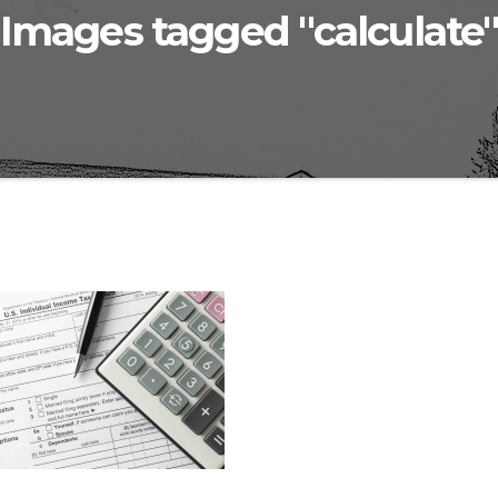
Images tagged "calculate