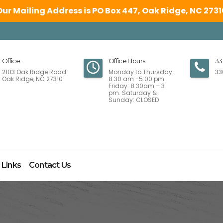
Our Mailing Address is PO Box 447, Oak Ridge, NC 2731
Office:
Office Hours
33
2103 Oak Ridge Road
Monday to Thursday:
33
Oak Ridge, NC 27310
8:30 am -5:00 pm.
Friday: 8:30am – 3
pm. Saturday &
Sunday: CLOSED
 Links
Contact Us