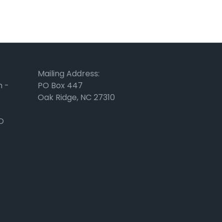
Mailing Address:
m -
PO Box 447
Oak Ridge, NC 27310
D