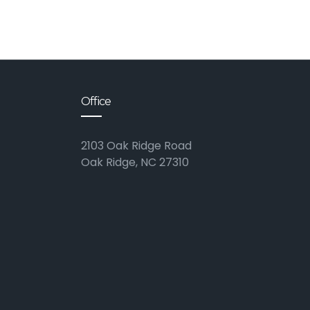
Office
2103 Oak Ridge Road
Oak Ridge, NC 27310